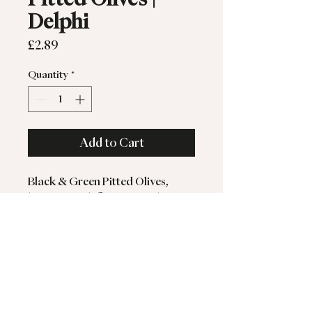
Delphi
Price
£2.89
Quantity
*
Add to Cart
Black & Green Pitted Olives,
bursting with flavour, ready to
eat.
Gluten-Free. Suitable for
Vegetarians & Vegans.