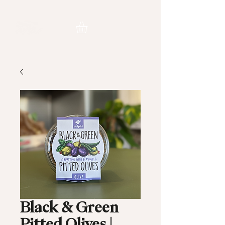
Black & Green
Pitted Olives |