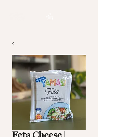
Feta Cheese |