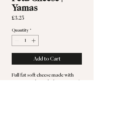
Yamas
Price
£3.25
Quantity
*
Add to Cart
Full fat soft cheese made with
pasteurised Greek sheep & goat's
milk.
Greek Feta is a delicious blend of
pasteurised sheep and goat’s milk
- a true taste of the
Mediterranean sunshine.