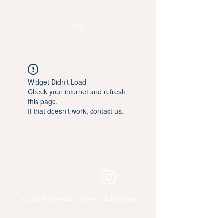
Widget Didn’t Load
Check your internet and refresh
this page.
If that doesn’t work, contact us.
© 2024 Shoreline Stores & Kitchen