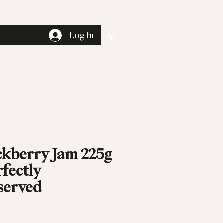
Log In
ckberry Jam 225g
rfectly
served
rice