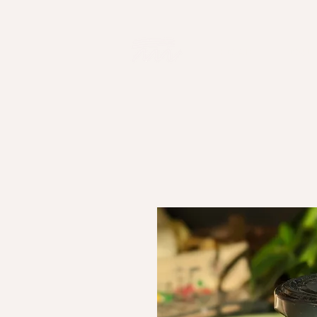
HOME
OUR