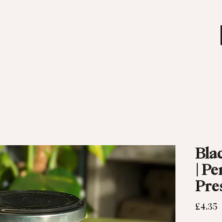
 MENU
SHOP
OUR STORY
EVENTS
Bla
| Pe
Pre
P
£4.35