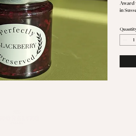
Award 
in Suss
Perfect
Quantit
goodie
© 2024 Shoreline Stores & Kitchen
Website by
Pockett Marketing