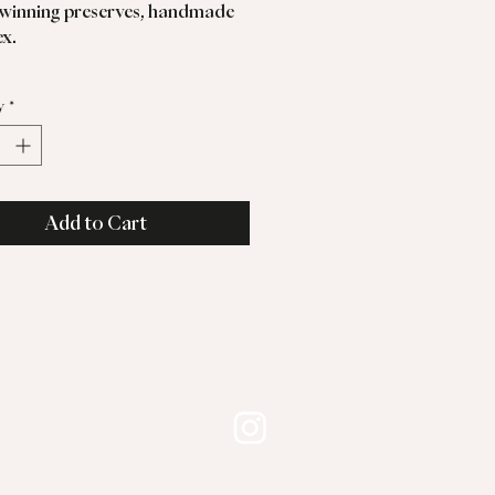
winning preserves, handmade
ex.
 for toast, scones, and other
y
*
s.
Add to Cart